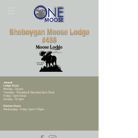
Sheboygan Moose Lodge
#438
Hours
Lodge Hours
Monday - Closed
Tuesday - Thursday & Saturday 5pm-Close
Friday - 5pm-Close
Sunday - 12-5pm
Kitchen Hours
Wednesday - Friday 5pm-7:30pm