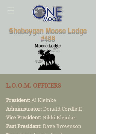
Sheboygan Moose Lodge
#438
L.O.O.M. OFFICERS
President:
Al Kleinke
Administrator:
Donald Cordle II
Vice President:
Nikki Kleinke
Past President:
Dave Brownson