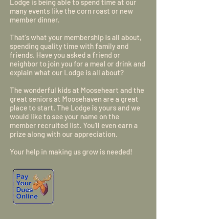
Lodge is being able to spend time at our
many events like the corn roast or new
member dinner.
That's what your membership is all about,
spending quality time with family and
friends. Have you asked a friend or
neighbor to join you for a meal or drink and
explain what our Lodge is all about?
The wonderful kids at Mooseheart and the
great seniors at Moosehaven are a great
place to start. The Lodge is yours and we
would like to see your name on the
member recruited list. You'll even earn a
prize along with our appreciation.
Your help in making us grow is needed!