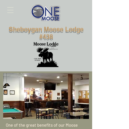
Sheboygan Moose Lodge
#438
One of the great benefits of our Moose