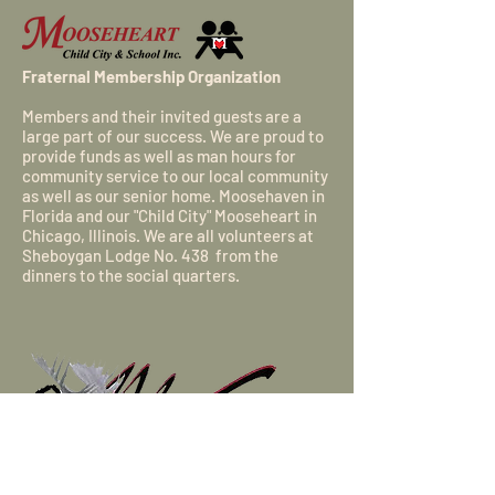
Fraternal Membership Organization
Members and their invited guests are a
large part of our success. We are proud to
provide funds as well as man hours for
community service to our local community
as well as our senior home.
Moosehaven
in
Florida and our "Child City"
Mooseheart
in
Chicago, Illinois. We are all volunteers at
Sheboygan Lodge No. 438 from the
dinners to the social quarters.